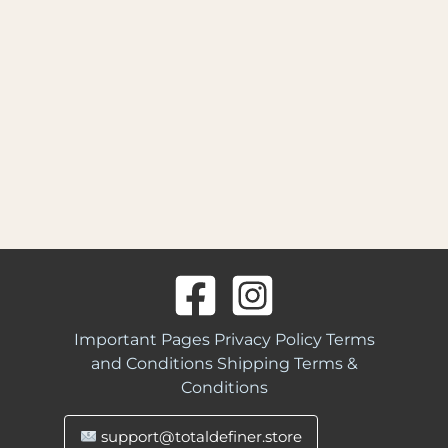
Important Pages
Privacy Policy
Terms
and Conditions
Shipping Terms &
Conditions
support@totaldefiner.store