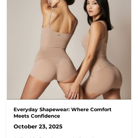
Everyday Shapewear: Where Comfort
Meets Confidence
October 23, 2025