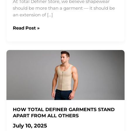
At Total Definer Store, we believe shapewear
should be more than a garment — it should be
an extension of […]
Everyday
Read Post »
Shapewear:
Where
Comfort
Meets
Confidence
HOW TOTAL DEFINER GARMENTS STAND
APART FROM ALL OTHERS
July 10, 2025