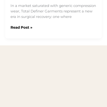
In a market saturated with generic compression
wear, Total Definer Garments represent a new
era in surgical recovery: one where
HOW
Read Post »
TOTAL
DEFINER
GARMENTS
STAND
APART
FROM
ALL
OTHERS