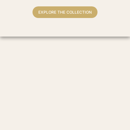
EXPLORE THE COLLECTION