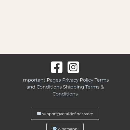
Important Pages
Privacy Policy
Terms
and Conditions
Shipping Terms &
Conditions
support@totaldefiner.store
WhatsApp