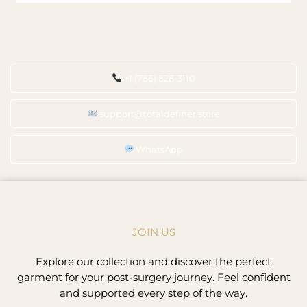
+1 (786) 828-3110
support@totaldefiner.store
WhatsApp
JOIN US
Explore our collection and discover the perfect
garment for your post-surgery journey. Feel confident
and supported every step of the way.