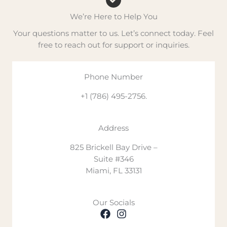
We are available Monday to Friday from 9:00 AM to 6:00 P
We’re Here to Help You
Trusted by Professionals Worldwide
Your questions matter to us. Let’s connect today. Feel
Plastic surgeons from the USA, Europe, and Latin America
free to reach out for support or inquiries.
Learn More
Explore our
recovery garments
or read about our method
Phone Number
Don’t hesitate — contact plastic surgery experts in the U
+1 (786) 495-2756.
Address
825 Brickell Bay Drive –
Suite #346
Miami, FL 33131
Our Socials