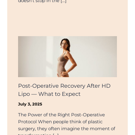
doesn’t stop in the […]
Post-Operative Recovery After HD
Lipo — What to Expect
July 3, 2025
The Power of the Right Post-Operative
Protocol When people think of plastic
surgery, they often imagine the moment of