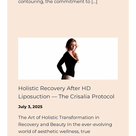
contouring, the commitment to […]
Holistic Recovery After HD
Liposuction — The Crisalia Protocol
July 3, 2025
The Art of Holistic Transformation in
Recovery and Beauty In the ever-evolving
world of aesthetic wellness, true