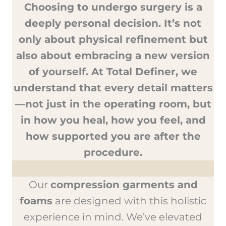
Choosing to undergo surgery is a
deeply personal decision. It’s not
only about physical refinement but
also about embracing a new version
of yourself. At Total Definer, we
understand that every detail matters
—not just in the operating room, but
in how you heal, how you feel, and
how supported you are after the
procedure.
Our
compression garments and
foams
are designed with this holistic
experience in mind. We’ve elevated