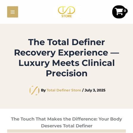
Skip
to
content
The Total Definer
Recovery Experience —
Luxury Meets Clinical
Precision
By
Total Definer Store
/
July 3, 2025
The Touch That Makes the Difference: Your Body
Deserves Total Definer