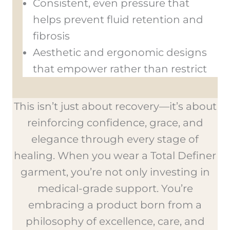
Consistent, even pressure that
helps prevent fluid retention and
fibrosis
Aesthetic and ergonomic designs
that empower rather than restrict
This isn’t just about recovery—it’s about
reinforcing confidence, grace, and
elegance through every stage of
healing. When you wear a Total Definer
garment, you’re not only investing in
medical-grade support. You’re
embracing a product born from a
philosophy of excellence, care, and