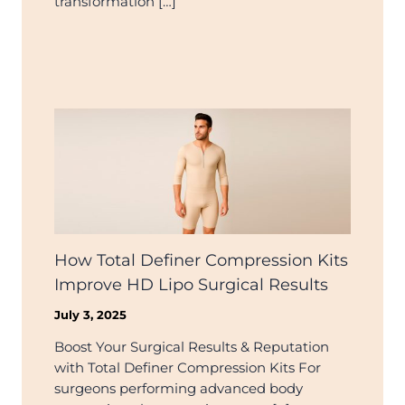
transformation […]
How Total Definer Compression Kits
Improve HD Lipo Surgical Results
July 3, 2025
Boost Your Surgical Results & Reputation
with Total Definer Compression Kits For
surgeons performing advanced body