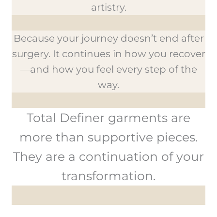
artistry.
Because your journey doesn’t end after
surgery. It continues in how you recover
—and how you feel every step of the
way.
Total Definer garments are
more than supportive pieces.
They are a continuation of your
transformation.