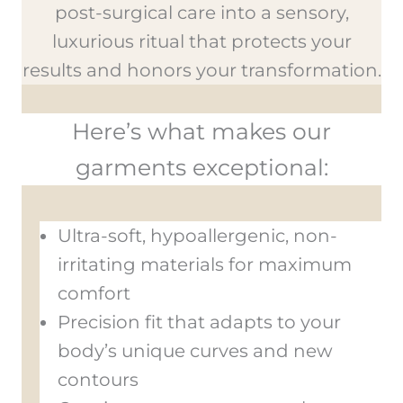
post-surgical care into a sensory,
luxurious ritual that protects your
results and honors your transformation.
Here’s what makes our
garments exceptional:
Ultra-soft, hypoallergenic, non-
irritating materials for maximum
comfort
Precision fit that adapts to your
body’s unique curves and new
contours