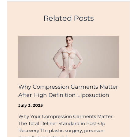
Related Posts
Why Compression Garments Matter
After High Definition Liposuction
July 3, 2025
Why Your Compression Garments Matter:
The Total Definer Standard in Post-Op
Recovery TIn plastic surgery, precision