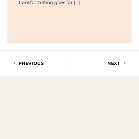
transformation goes far […]
PREVIOUS
NEXT