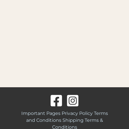
Important Pages
Privacy Policy
Terms
and Conditions
Shipping Terms &
Conditions