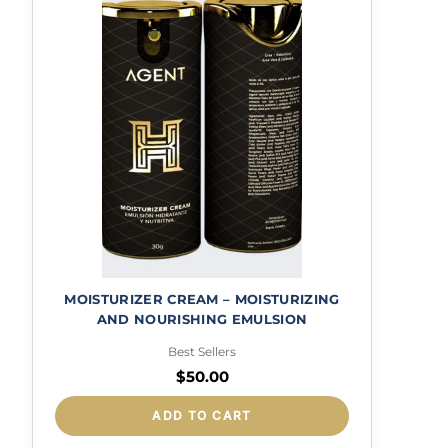
MOISTURIZER CREAM – MOISTURIZING
AND NOURISHING EMULSION
Best Sellers
$
50.00
ADD TO CART