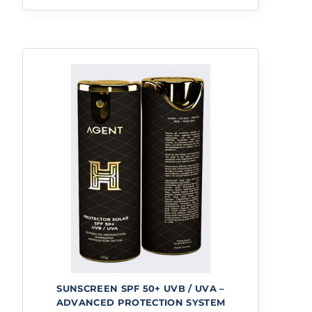
SUNSCREEN SPF 50+ UVB / UVA –
ADVANCED PROTECTION SYSTEM