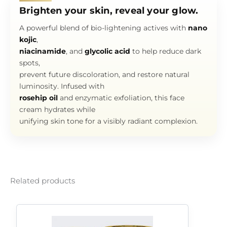
Brighten your skin, reveal your glow.
A powerful blend of bio-lightening actives with
nano
kojic
,
niacinamide
, and
glycolic acid
to help reduce dark
spots,
prevent future discoloration, and restore natural
luminosity. Infused with
rosehip oil
and enzymatic exfoliation, this face
cream hydrates while
unifying skin tone for a visibly radiant complexion.
Related products