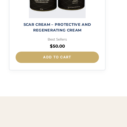
SCAR CREAM – PROTECTIVE AND
REGENERATING CREAM
Best Sellers
$
50.00
ADD TO CART