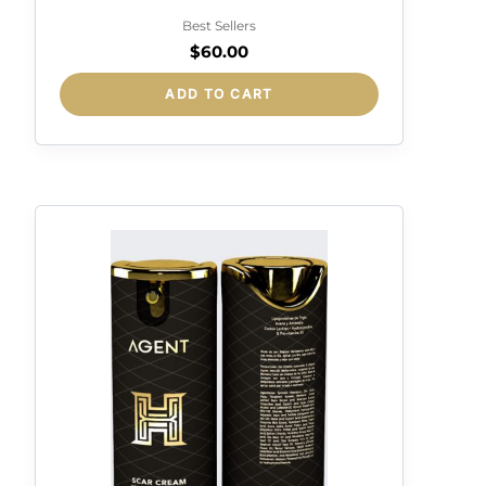
DETOX ANTIPOLLUTION
Best Sellers
$
60.00
ADD TO CART