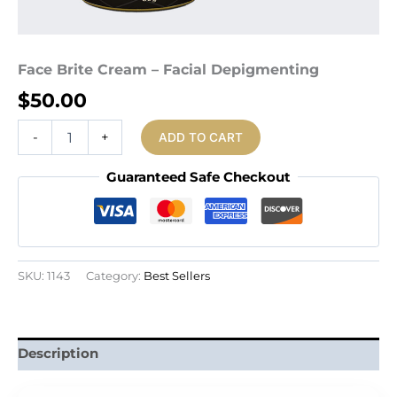
Face Brite Cream – Facial Depigmenting
$
50.00
Face
-
+
ADD TO CART
Brite
Cream
Guaranteed Safe Checkout
-
Facial
Depigmenting
quantity
SKU:
1143
Category:
Best Sellers
Description