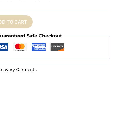
DD TO CART
uaranteed Safe Checkout
ecovery Garments