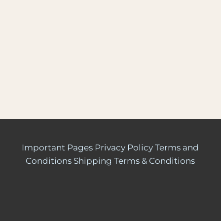
Important Pages
Privacy Policy
Terms and
Conditions
Shipping Terms & Conditions