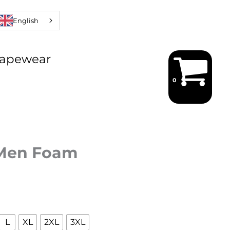
English
hapewear
 Men Foam
L
XL
2XL
3XL