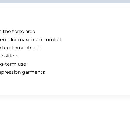
 the torso area
terial for maximum comfort
d customizable fit
position
ng-term use
ompression garments