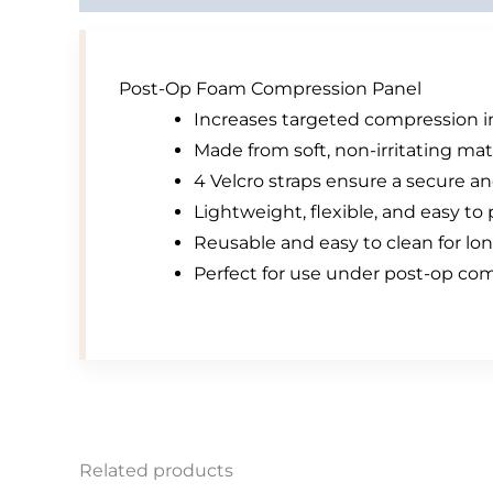
Post-Op Foam Compression Panel
Increases targeted compression in
Made from soft, non-irritating ma
4 Velcro straps ensure a secure an
Lightweight, flexible, and easy to 
Reusable and easy to clean for lo
Perfect for use under post-op c
Related products