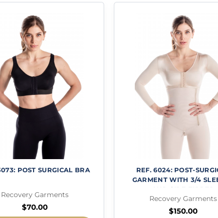
3073: POST SURGICAL BRA
REF. 6024: POST-SURG
GARMENT WITH 3/4 SLE
AND SIDE ZIPPER
Recovery Garments
Recovery Garments
$
70.00
$
150.00