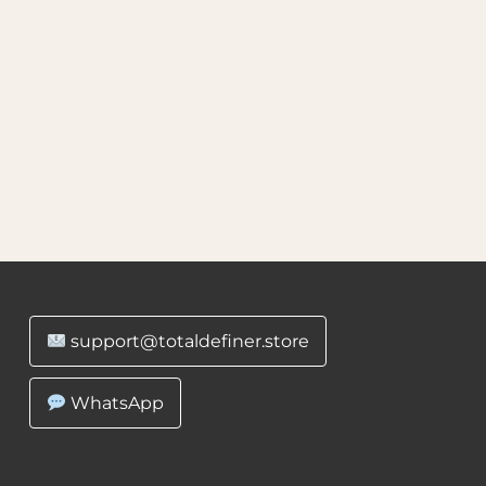
support@totaldefiner.store
WhatsApp