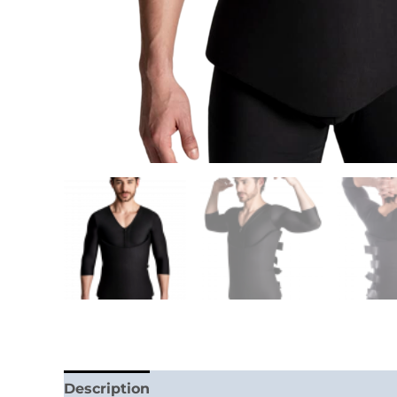
Description
Additional information