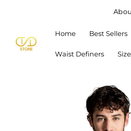
Skip
Abou
to
content
Home
Best Sellers
Waist Definers
Siz