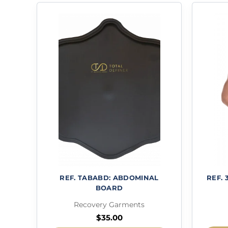
REF. TABABD: ABDOMINAL
REF. 
BOARD
Recovery Garments
$
35.00