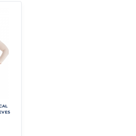
ICAL
EVES