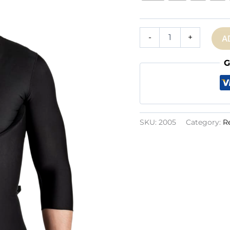
Ref.
-
+
A
2005:
Men
Foam
G
quantity
SKU:
2005
Category:
R