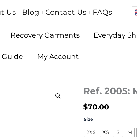
t Us
Blog
Contact Us
FAQs
|
|
|
Recovery Garments
Everyday S
e Guide
My Account
Ref. 2005:
$
70.00
Size
2XS
XS
S
M