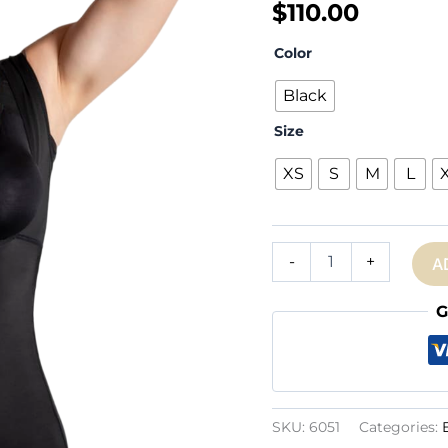
$
110.00
Color
Black
Size
XS
S
M
L
Ref.
-
+
A
6051:
Open
Bust
G
Mid-
thighbodysuit
quantity
SKU:
6051
Categories: