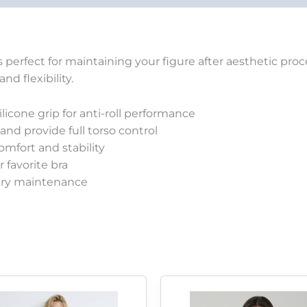
is perfect for maintaining your figure after aesthetic pr
d flexibility.
licone grip for anti-roll performance
nd provide full torso control
mfort and stability
 favorite bra
ery maintenance