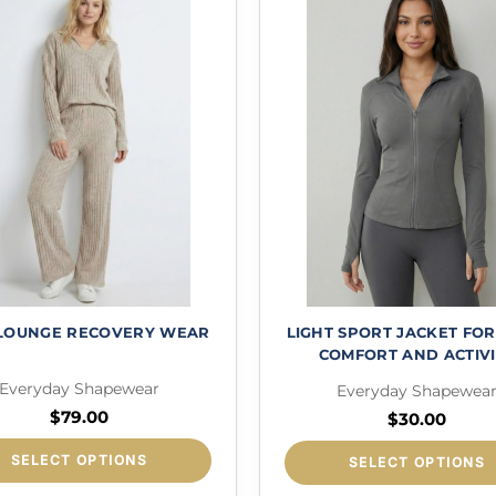
 LOUNGE RECOVERY WEAR
LIGHT SPORT JACKET FOR
COMFORT AND ACTIVI
Everyday Shapewear
Everyday Shapewea
$
79.00
$
30.00
This
SELECT OPTIONS
SELECT OPTIONS
product