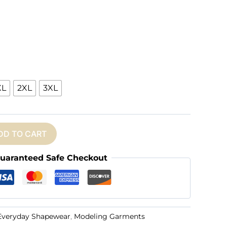
XL
2XL
3XL
DD TO CART
uaranteed Safe Checkout
Everyday Shapewear
,
Modeling Garments