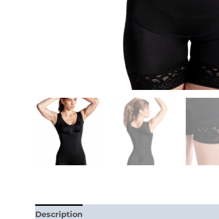
Description
Additional information