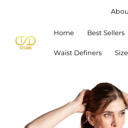
Skip
Abou
to
content
Home
Best Sellers
Waist Definers
Siz