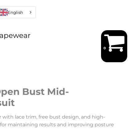
English
hapewear
Open Bust Mid-
uit
 with lace trim, free bust design, and high-
 for maintaining results and improving posture