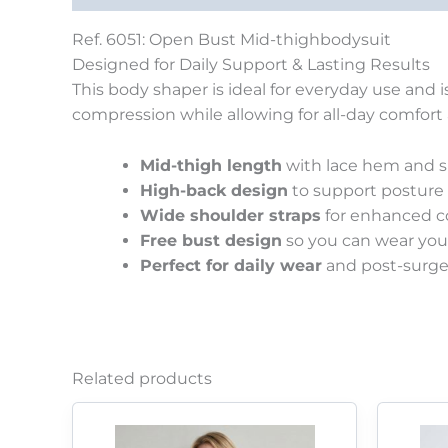
Ref. 6051: Open Bust Mid-thighbodysuit
Designed for Daily Support & Lasting Results
This body shaper is ideal for everyday use and 
compression while allowing for all-day comfort an
Mid-thigh length
with lace hem and si
High-back design
to support posture a
Wide shoulder straps
for enhanced co
Free bust design
so you can wear your
Perfect for daily wear
and post-surg
Related products