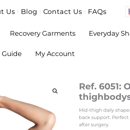
t Us
Blog
Contact Us
FAQs
|
|
|
Recovery Garments
Everyday S
e Guide
My Account
Ref. 6051: 
thighbodys
Mid-thigh daily shaper
back support. Perfect
after surgery.