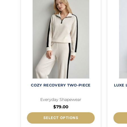
COZY RECOVERY TWO-PIECE
LUXE
Everyday Shapewear
$
79.00
This
SELECT OPTIONS
product