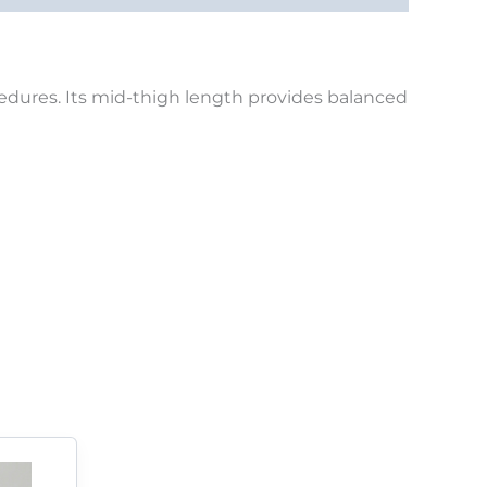
ocedures. Its mid-thigh length provides balanced