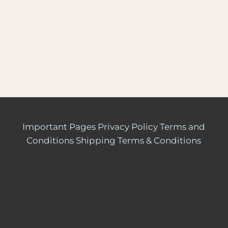
Important Pages
Privacy Policy
Terms and
Conditions
Shipping Terms & Conditions