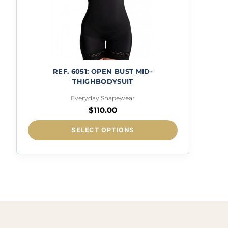
REF. 6051: OPEN BUST MID-
THIGHBODYSUIT
Everyday Shapewear
$
110.00
This
SELECT OPTIONS
product
has
multiple
variants.
The
options
may
be