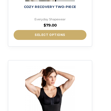
COZY RECOVERY TWO-PIECE
Everyday Shapewear
$
79.00
This
SELECT OPTIONS
product
has
multiple
variants.
The
options
may
be
chosen
on
the
product
page