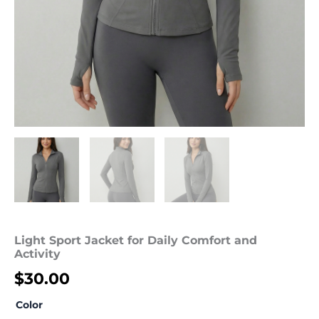
Light Sport Jacket for Daily Comfort and
Activity
$
30.00
Color