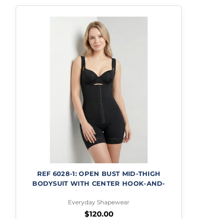
REF 6028-1: OPEN BUST MID-THIGH
BODYSUIT WITH CENTER HOOK-AND-
EYE CLOSURE
Everyday Shapewear
$
120.00