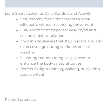
Additional information
Light Sport Jacket for Daily Comfort and Activity
Soft, stretchy fabric that creates a sleek
silhouette without restricting movement
Full-length front zipper for easy on/off and
customizable ventilation
Thumbhole sleeves that stay in place and add
extra coverage during workouts or cool
weather
Sculpting seams strategically placed to
enhance the body’s natural curves
Perfect for light training, walking, or layering
post-workout
Related products